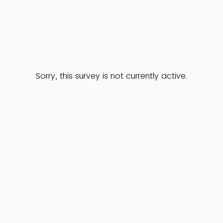
Sorry, this survey is not currently active.